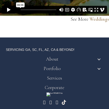
See More
Weddings
SERVICING GA, SC, FL, AZ, CA & BEYOND!
About
Portfolio
Services
Corporate