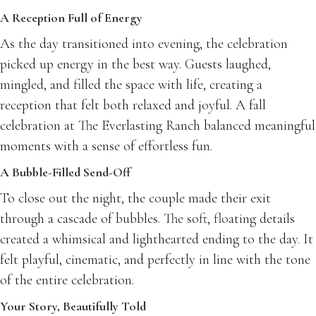
A Reception Full of Energy
As the day transitioned into evening, the celebration
picked up energy in the best way. Guests laughed,
mingled, and filled the space with life, creating a
reception that felt both relaxed and joyful. A fall
celebration at The Everlasting Ranch balanced meaningful
moments with a sense of effortless fun.
A Bubble-Filled Send-Off
To close out the night, the couple made their exit
through a cascade of bubbles. The soft, floating details
created a whimsical and lighthearted ending to the day. It
felt playful, cinematic, and perfectly in line with the tone
of the entire celebration.
Your Story, Beautifully Told