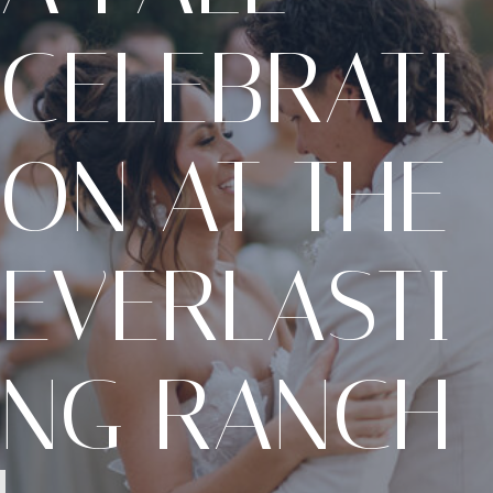
CELEBRATI
ON AT THE
EVERLASTI
NG RANCH