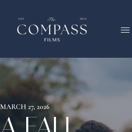
MARCH 27, 2026
A FALL