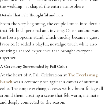
the wedding—it shaped the entire atmosphere.
Details That Felt Thoughtful and Fun
From the very beginning, the couple leaned into details
that felt both personal and inviting. One standout was
the fresh popcorn stand, which quickly became a guest
favorite. It added a playful, nostalgic touch while also
creating a shared experience that brought everyone
together.
A Ceremony Surrounded by Fall Color
At the heart of A Fall Celebration at
The Everlasting
Ranch
was a ceremony set against a canvas of autumn
color. The couple exchanged vows with vibrant foliage all
around them, creating a scene that felt warm, intimate,
and deeply connected to the season.