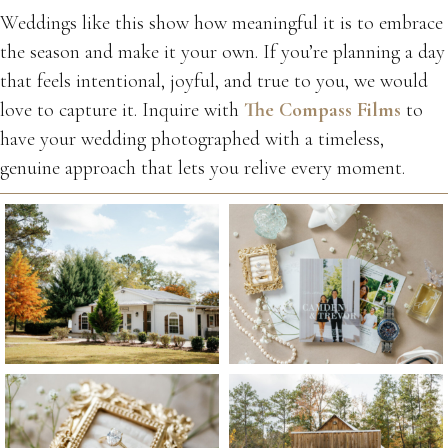
Weddings like this show how meaningful it is to embrace
the season and make it your own. If you’re planning a day
that feels intentional, joyful, and true to you, we would
love to capture it. Inquire with
The Compass Films
to
have your wedding photographed with a timeless,
genuine approach that lets you relive every moment.