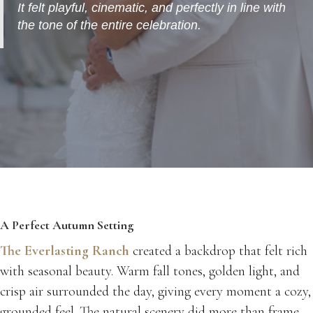
It felt playful, cinematic, and perfectly in line with
the tone of the entire celebration.
A Perfect Autumn Setting
The Everlasting Ranch
created a backdrop that felt rich
with seasonal beauty. Warm fall tones, golden light, and
crisp air surrounded the day, giving every moment a cozy,
grounded feel. The natural scenery did more than frame